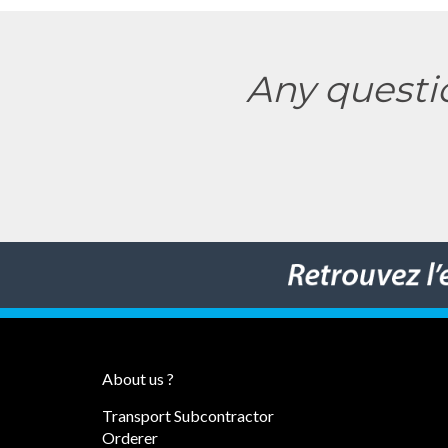
Any questi
About us ?
Transport Subcontractor
Orderer