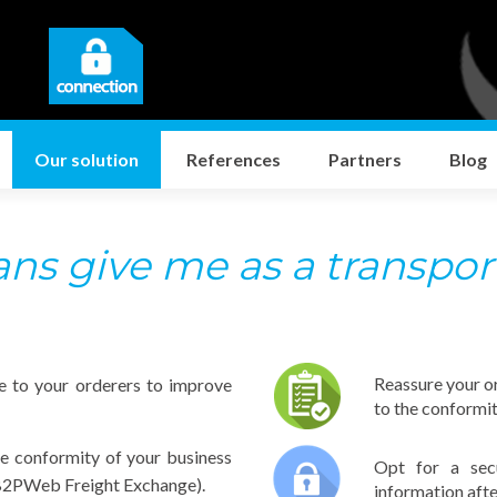
Our solution
References
Partners
Blog
s give me as a transpor
Reassure your o
e to your orderers to improve
to the conformi
he conformity of your business
Opt for a sec
e B2PWeb Freight Exchange).
information afte