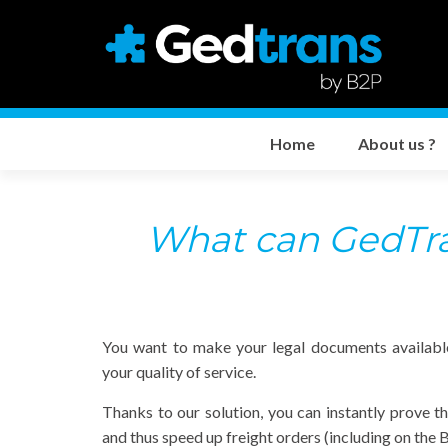
Home
About us ?
What can GedTran
You want to make your legal documents availabl
your quality of service.
Thanks to our solution, you can instantly prove t
and thus speed up freight orders (including on th