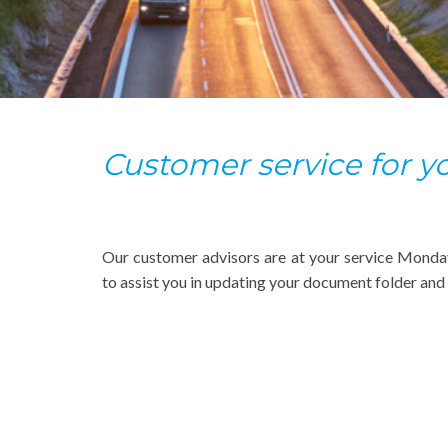
Customer service for 
Our customer advisors are at your service Monda
to assist you in updating your document folder and i