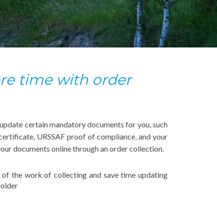
e time with order
 update certain mandatory documents for you, such
certificate, URSSAF proof of compliance, and your
your documents online through an order collection.
f of the work of collecting and save time updating
older