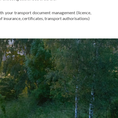
th your transport document management (licence,
f insurance, certificates, transport authorisations)