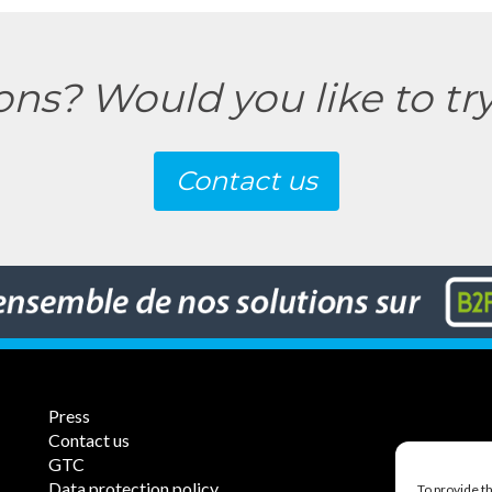
ons? Would you like to tr
Contact us
Press
Contact us
GTC
Data protection policy
To provide t