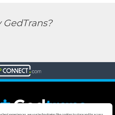
y GedTrans?
he best experiences, we use technologies like cookies to store and/or access