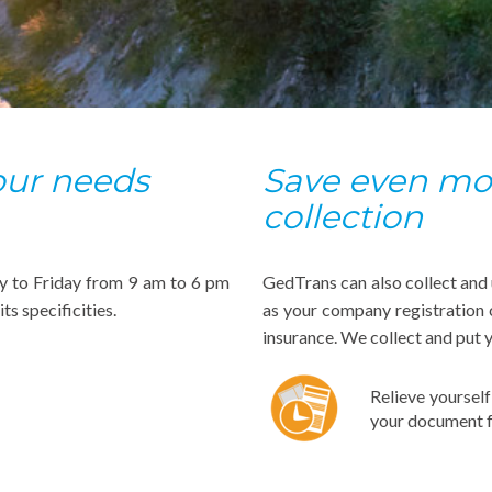
your needs
Save even mor
collection
y to Friday from 9 am to 6 pm
GedTrans can also collect and
ts specificities.
as your company registration 
insurance. We collect and put 
Relieve yoursel
your document f