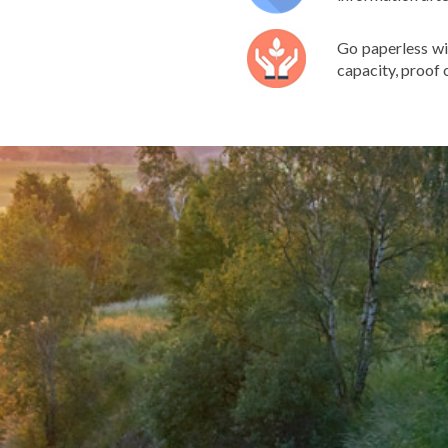
Go paperless wi
capacity, proof o