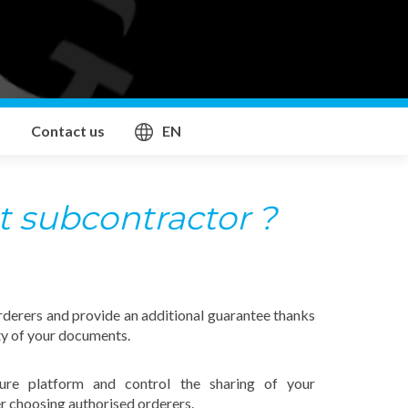
Contact us
EN
t subcontractor ?
rderers and provide an additional guarantee thanks
ty of your documents.
ure platform and control the sharing of your
r choosing authorised orderers.