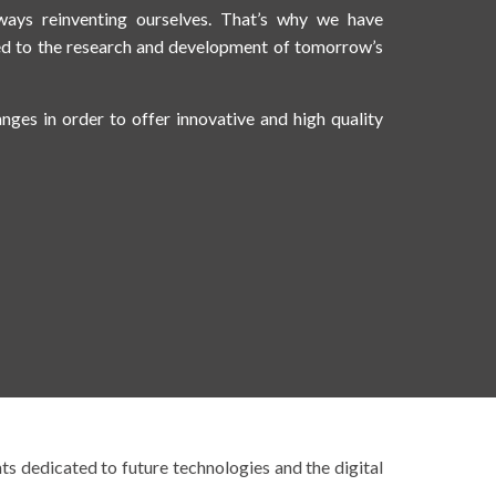
ays reinventing ourselves. That’s why we have
ed to the research and development of tomorrow’s
anges in order to offer innovative and high quality
nts dedicated to future technologies and the digital