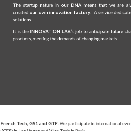
The startup nature in
our DNA
means that we are alw
created
our own innovation factory
. A service dedicat
solutions.
It is the
INNOVATION LAB
’s job to anticipate future ch
products, meeting the demands of changing markets.
s
French Tech, GS1 and GTF
. We participate in international eve
(CES) in Las Vegas
and
Viva Tech
in Paris.