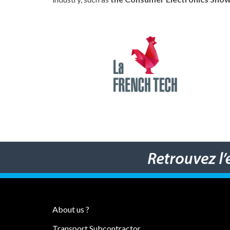
About us ?
Transport Subcontractor