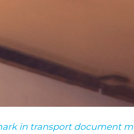
ark in transport document