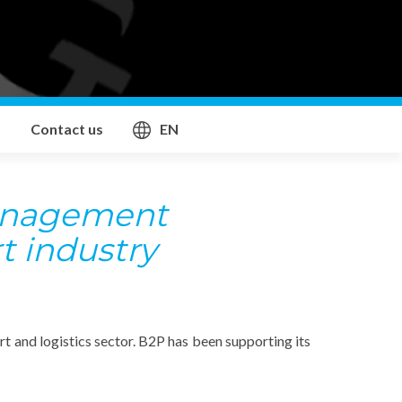
Contact us
EN
anagement
t industry
 and logistics sector. B2P has been supporting its