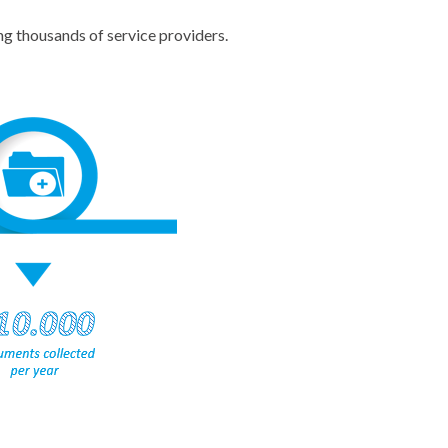
g thousands of service providers.