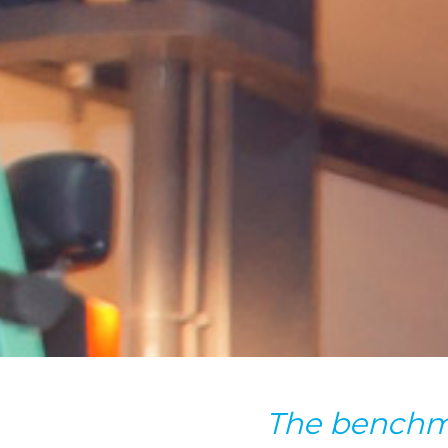
The benchm