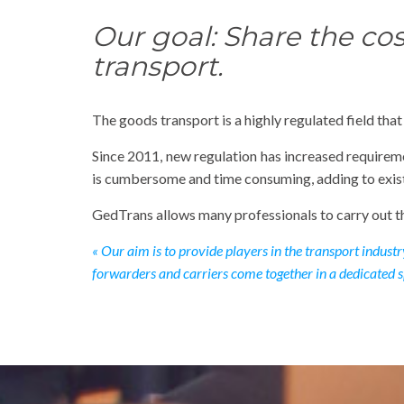
Our goal: Share the cos
transport.
The goods transport is a highly regulated field tha
Since 2011, new regulation has increased requirem
is cumbersome and time consuming, adding to exist
GedTrans allows many professionals to carry out th
« Our aim is to provide players in the transport indust
forwarders and carriers come together in a dedicated s