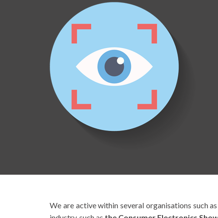
We are active within several organisations such a
industry, such as
the Consumer Electronics Show 