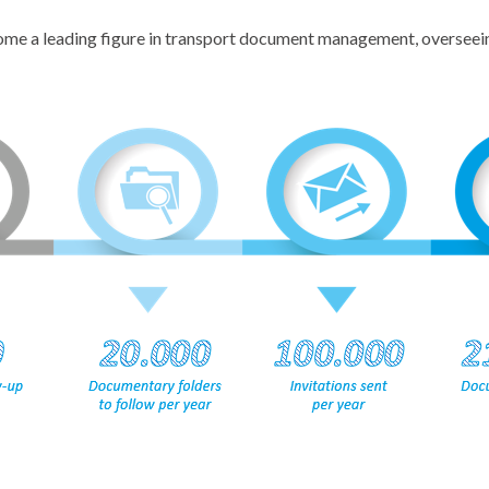
come a leading figure in transport document management, overseein