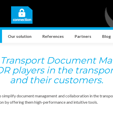
Our solution
References
Partners
Blog
,
Transport Document M
R players in the transpor
and their customers.
o simplify document management and collaboration in the transport
ion by offering them high-performance and intuitive tools.