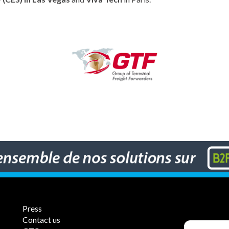
Press
Contact us