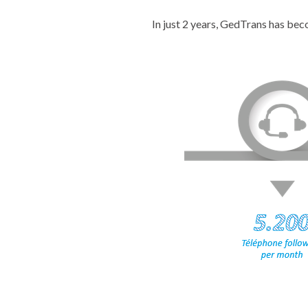
In just 2 years, GedTrans has be