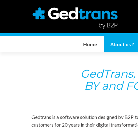
Home
About us ?
GedTrans
BY and FO
Gedtrans is a software solution designed by B2P t
customers for 20 years in their digital transformat