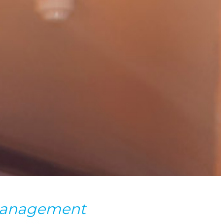
 management