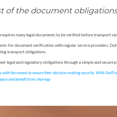
t of the document obligations 
t requires many legal documents to be verified before transport ser
ents for document verification with regular service providers. Du
ing transport obligations.
eir legal and regulatory obligations through a simple and secure p
ry with the means to ensure their decision-making security. With GedTran
pace and benefit from sharing.»