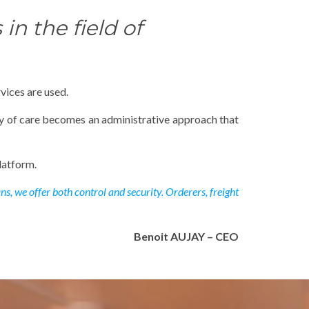
in the field of
vices are used.
ty of care becomes an administrative approach that
latform.
s, we offer both control and security. Orderers, freight
Benoit AUJAY – CEO