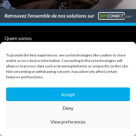
Quem somos
Subcontratantes de transporte
To provide the best experiences, we use technologies like cookies to store
Cliente
and/or access device information. Consenting to these technologies will
Imprensa
allow us to process data such as browsing behavior or unique IDs on this site.
Contacte-nos
Not consenting or withdrawing consent, may adversely affect certain
CGV
features and functions.
Política de proteção de dados
Accept
Copyright 2026 Gedtrans
Deny
127 av. Joseph Boitelet - BP18 - 84300 Cavaillon
Aviso legal
View preferences