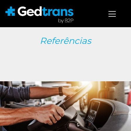
Referências